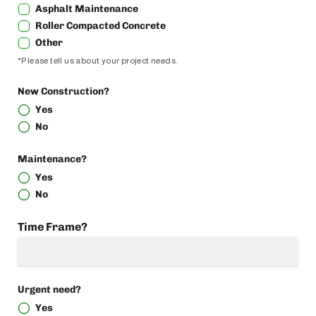
Asphalt Maintenance
Roller Compacted Concrete
Other
*Please tell us about your project needs.
New Construction?
Yes
No
Maintenance?
Yes
No
Time Frame?
Urgent need?
Yes