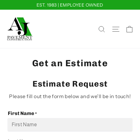
Skip
EST. 1983 | EMPLOYEE OWNED
to
content
Ca
Site na
Search
Get an Estimate
Estimate Request
Please fill out the form below and we'll be in touch!
First Name
*