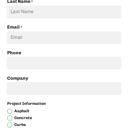
Last Name
*
Email
*
Phone
Company
Project Information
Asphalt
Concrete
Curbs