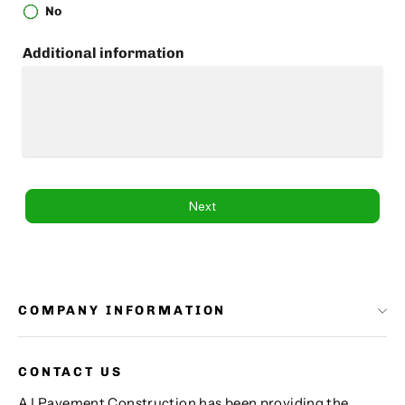
No
Additional information
Next
COMPANY INFORMATION
CONTACT US
AJ Pavement Construction has been providing the